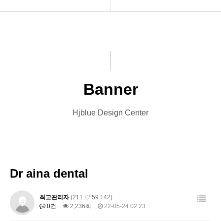
INTRO
Menu Book
HOMEPAGE
Catalog
VIDEO
Leaflet
Banner
LOGO
Banner
Hjblue Design Center
PRINT
Card
Font Designs
Other Designs
BLOG
Dr aina dental
ORDER
최고관리자
(211.♡.59.142)
0건
2,236회
22-05-24 02:23