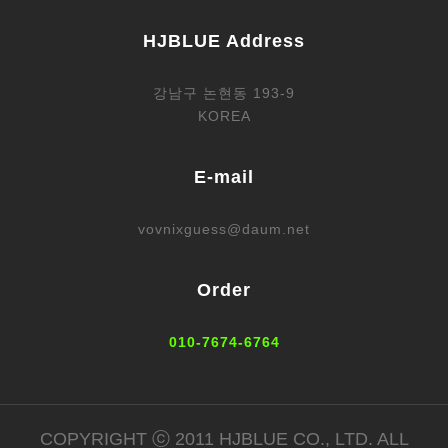
HJBLUE Address
강남구 논현동 193-9
KOREA
E-mail
vovnixguess@daum.net
Order
010-7674-6764
COPYRIGHT ⓒ 2011 HJBLUE CO., LTD. ALL