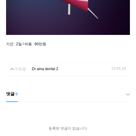
기간 : 2일 / 비용 : 80만원
22.05.24
이전글
Dr aina dental 2
댓글
0
등록된 댓글이 없습니다.