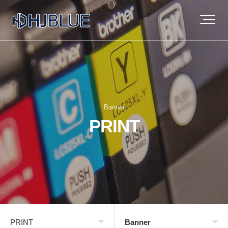
Banner
PRINT
PRINT
Banner