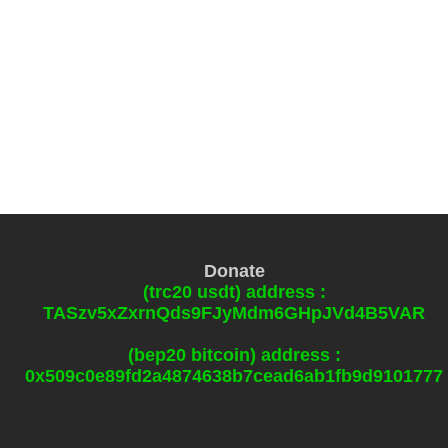
Donate
(trc20 usdt) address :
TASzv5xZxrnQds9FJyMdm6GHpJVd4B5VAR
(bep20 bitcoin) address :
0x509c0e89fd2a4874638b7cead6ab1fb9d9101777