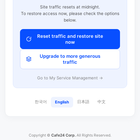
Site traffic resets at midnight.
To restore access now, please check the options
below.
Reset traffic and restore site
now
Upgrade to more generous
traffic
Go to My Service Management →
한국어
日本語
中文
English
Copyright ©
Cafe24 Corp.
All Rights Reserved.