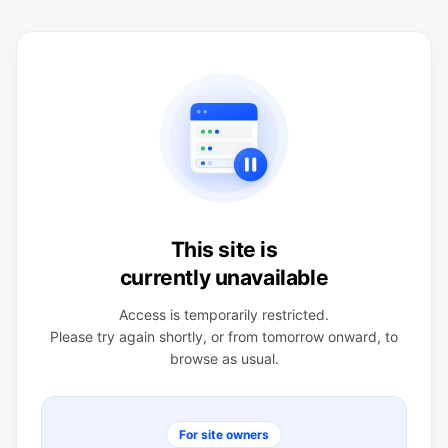
This site is
currently unavailable
Access is temporarily restricted.
Please try again shortly, or from tomorrow onward, to
browse as usual.
For site owners