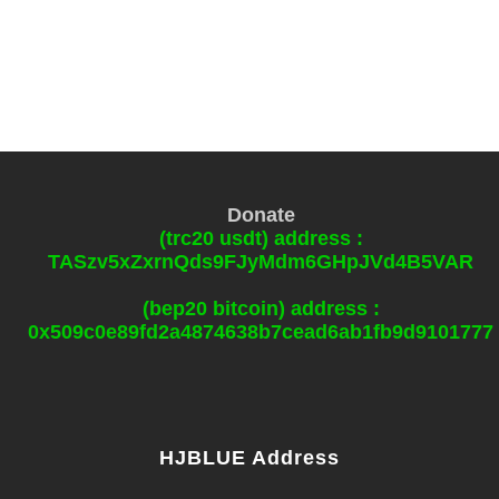
Donate
(trc20 usdt) address :
TASzv5xZxrnQds9FJyMdm6GHpJVd4B5VAR
(bep20 bitcoin) address :
0x509c0e89fd2a4874638b7cead6ab1fb9d9101777
HJBLUE Address