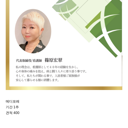
메디포레
기간 1주
견적 400