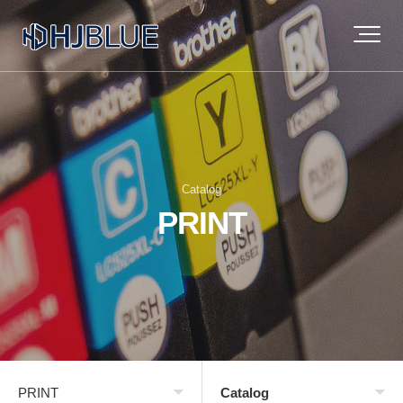
Catalog
PRINT
PRINT
Catalog