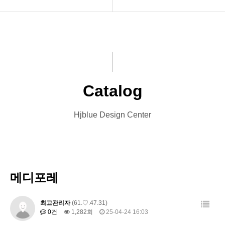
INTRO
Menu Book
HOMEPAGE
Catalog
VIDEO
Leaflet
Catalog
LOGO
Banner
Hjblue Design Center
PRINT
Card
Font Designs
Other Designs
BLOG
메디포레
ORDER
최고관리자
(61.♡.47.31)
0건
1,282회
25-04-24 16:03