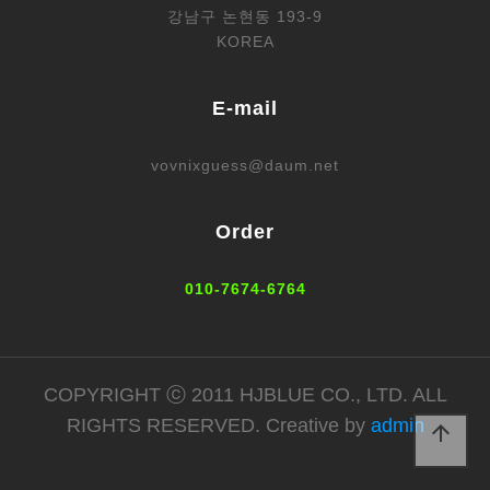
강남구 논현동 193-9
KOREA
E-mail
vovnixguess@daum.net
Order
010-7674-6764
COPYRIGHT ⓒ 2011 HJBLUE CO., LTD. ALL
RIGHTS RESERVED. Creative by
admin
arrow_upward