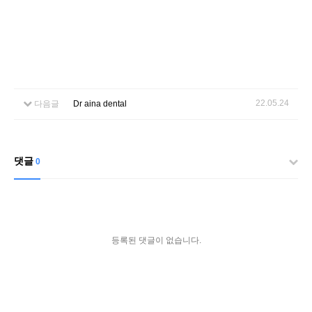
22.05.24
다음글
Dr aina dental
댓글
0
등록된 댓글이 없습니다.