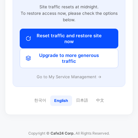
Site traffic resets at midnight.
To restore access now, please check the options
below.
Reset traffic and restore site
now
Upgrade to more generous
traffic
Go to My Service Management →
한국어
日本語
中文
English
Copyright ©
Cafe24 Corp.
All Rights Reserved.