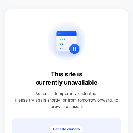
This site is
currently unavailable
Access is temporarily restricted.
Please try again shortly, or from tomorrow onward, to
browse as usual.
For site owners